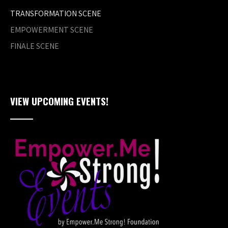
TRANSFORMATION SCENE
EMPOWERMENT SCENE
FINALE SCENE
VIEW UPCOMING EVENTS!