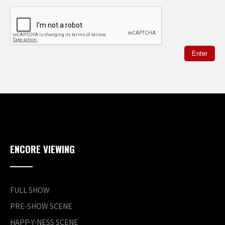
ENCORE VIEWING
FULL SHOW
PRE-SHOW SCENE
HAPP-Y-NESS SCENE