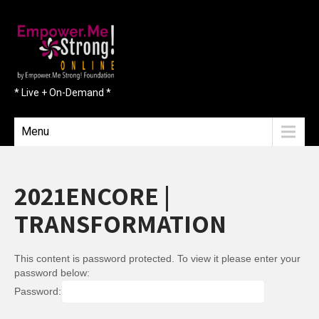
* Live + On-Demand *
Menu
2021ENCORE |
TRANSFORMATION
This content is password protected. To view it please enter your
password below:
Password: