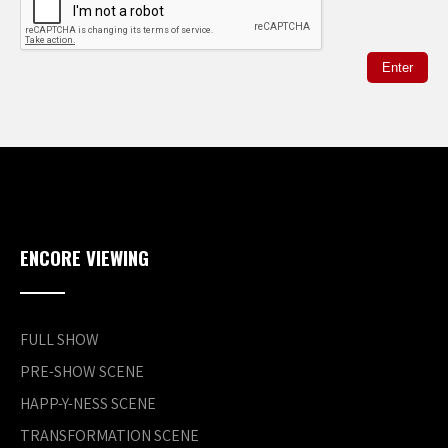
ENCORE VIEWING
FULL SHOW
PRE-SHOW SCENE
HAPP-Y-NESS SCENE
TRANSFORMATION SCENE