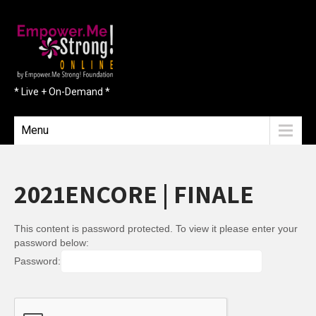
* Live + On-Demand *
Menu
2021ENCORE | FINALE
This content is password protected. To view it please enter your
password below:
Password: