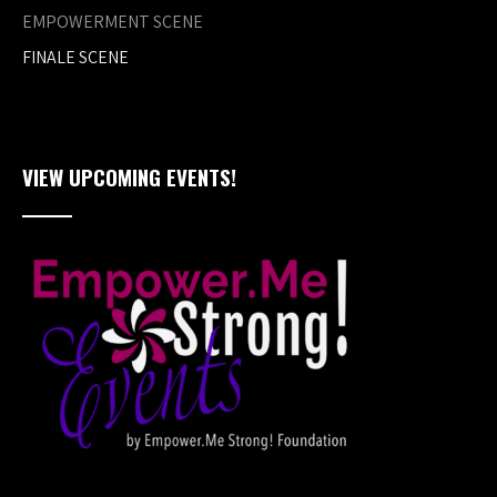
EMPOWERMENT SCENE
FINALE SCENE
VIEW UPCOMING EVENTS!