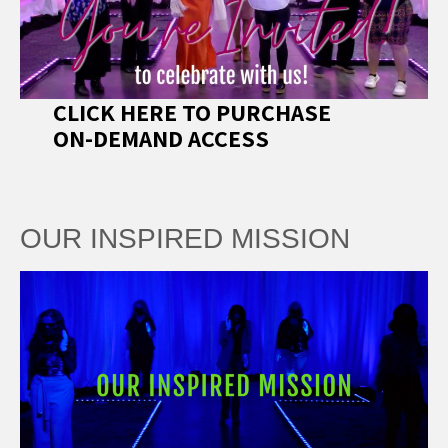
CLICK HERE TO PURCHASE
ON-DEMAND ACCESS
OUR INSPIRED MISSION