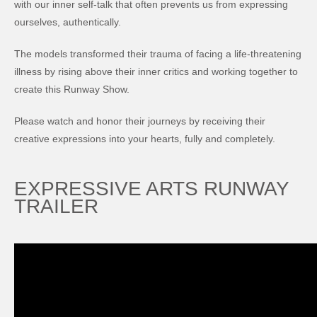
with our inner self-talk that often prevents us from expressing
ourselves, authentically.
The models transformed their trauma of facing a life-threatening
illness by rising above their inner critics and working together to
create this Runway Show.
Please watch and honor their journeys by receiving their
creative expressions into your hearts, fully and completely.
EXPRESSIVE ARTS RUNWAY
TRAILER