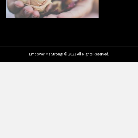
Empower.Me Strong! © 2021 All Rights Reserved.