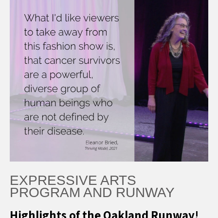
EXPRESSIVE ARTS
PROGRAM AND RUNWAY
Highlights of the Oakland Runway!