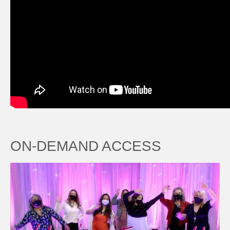
ON-DEMAND ACCESS