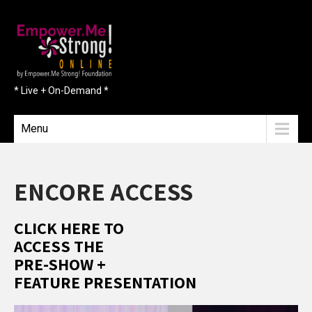
* Live + On-Demand *
Menu
ENCORE ACCESS
CLICK HERE TO
ACCESS THE
PRE-SHOW +
FEATURE PRESENTATION