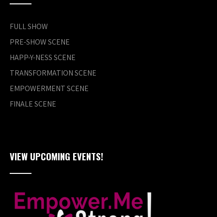
FULL SHOW
PRE-SHOW SCENE
HAPP-Y-NESS SCENE
TRANSFORMATION SCENE
EMPOWERMENT SCENE
FINALE SCENE
VIEW UPCOMING EVENTS!