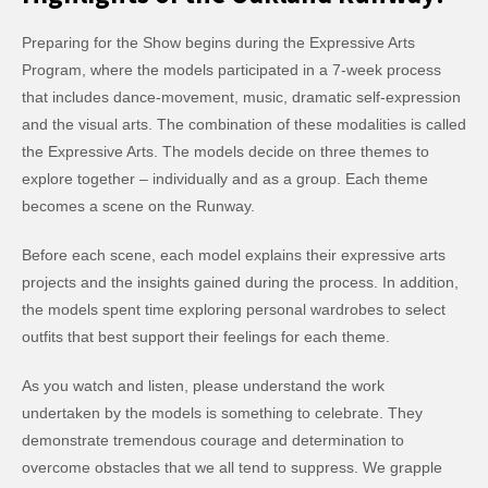
Preparing for the Show begins during the Expressive Arts
Program, where the models participated in a 7-week process
that includes dance-movement, music, dramatic self-expression
and the visual arts. The combination of these modalities is called
the Expressive Arts. The models decide on three themes to
explore together – individually and as a group. Each theme
becomes a scene on the Runway.
Before each scene, each model explains their expressive arts
projects and the insights gained during the process. In addition,
the models spent time exploring personal wardrobes to select
outfits that best support their feelings for each theme.
As you watch and listen, please understand the work
undertaken by the models is something to celebrate. They
demonstrate tremendous courage and determination to
overcome obstacles that we all tend to suppress. We grapple