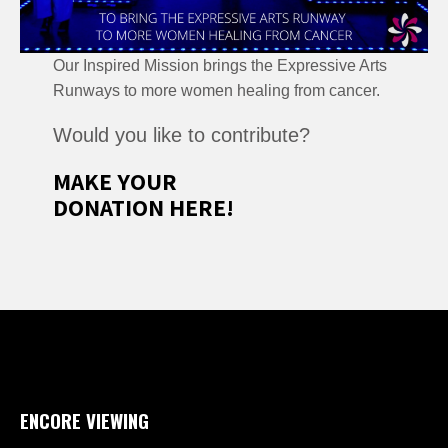
Our Inspired Mission brings the Expressive Arts
Runways to more women healing from cancer.
Would you like to contribute?
MAKE YOUR
DONATION HERE!
ENCORE VIEWING